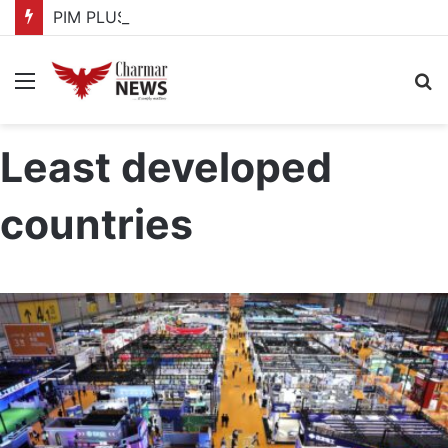
PIM PLUS Secretariat, NPA commit to strengthening public investment management
Menu
S
fo
Least developed
countries