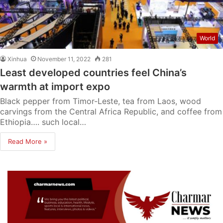
World
Xinhua
November 11, 2022
281
Least developed countries feel China’s
warmth at import expo
Black pepper from Timor-Leste, tea from Laos, wood
carvings from the Central Africa Republic, and coffee from
Ethiopia…. such local…
Read More »