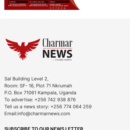
Sal Building Level 2,
Room: SF- 16, Plot 71 Nkrumah
P.O. Box 71061 Kampala, Uganda
To advertise: +256 742 938 876
Tell us a news story: +256 774 064 259
Email:info@charmarnews.com
SUBSCRIBE TO OUR NEWS LETTER