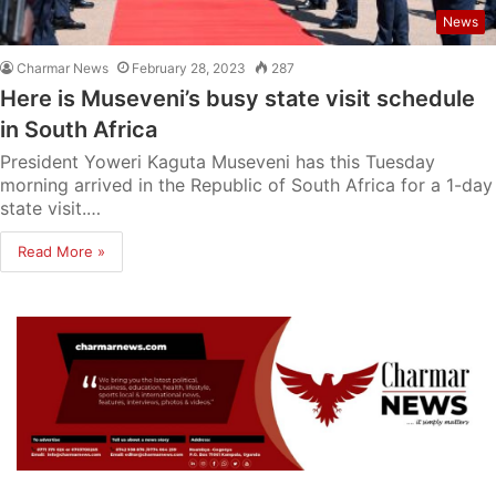
News
Charmar News
February 28, 2023
287
Here is Museveni’s busy state visit schedule
in South Africa
President Yoweri Kaguta Museveni has this Tuesday
morning arrived in the Republic of South Africa for a 1-day
state visit.…
Read More »