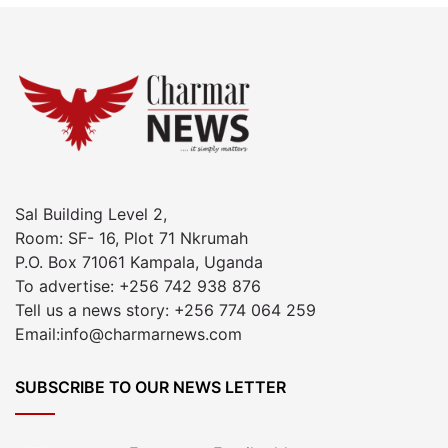
Sal Building Level 2,
Room: SF- 16, Plot 71 Nkrumah
P.O. Box 71061 Kampala, Uganda
To advertise: +256 742 938 876
Tell us a news story: +256 774 064 259
Email:info@charmarnews.com
SUBSCRIBE TO OUR NEWS LETTER
Enter