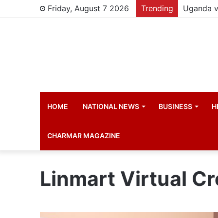
Friday, August 7 2026
Trending
HOME
NATIONAL NEWS
BUSINESS
H
CHARMAR MAGAZINE
Linmart Virtual Cr