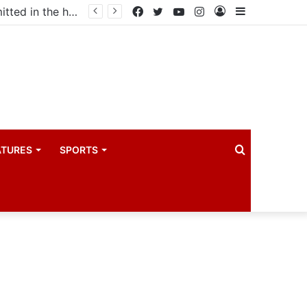
Uganda votes to deploy in Gaza: Here is exactly what your MP submitted in the heated debate
Facebook
Twitter
YouTube
Instagram
Log
Sidebar
In
Search
ATURES
SPORTS
for