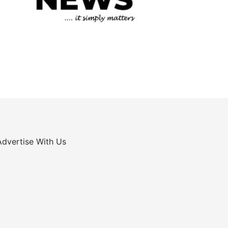
Advertise With Us