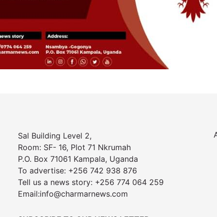
Sal Building Level 2,
Room: SF- 16, Plot 71 Nkrumah
P.O. Box 71061 Kampala, Uganda
To advertise: +256 742 938 876
Tell us a news story: +256 774 064 259
Email:info@charmarnews.com