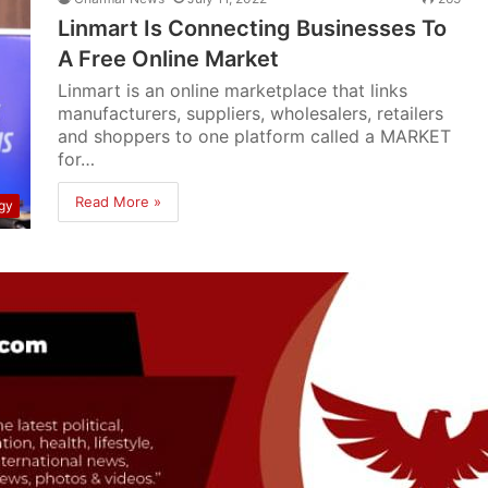
Linmart Is Connecting Businesses To
A Free Online Market
Linmart is an online marketplace that links
manufacturers, suppliers, wholesalers, retailers
and shoppers to one platform called a MARKET
for…
Read More »
gy