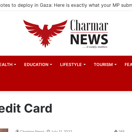
EALTH
EDUCATION
LIFESTYLE
TOURISM
FE
edit Card
Charmar News
July 11, 2022
265