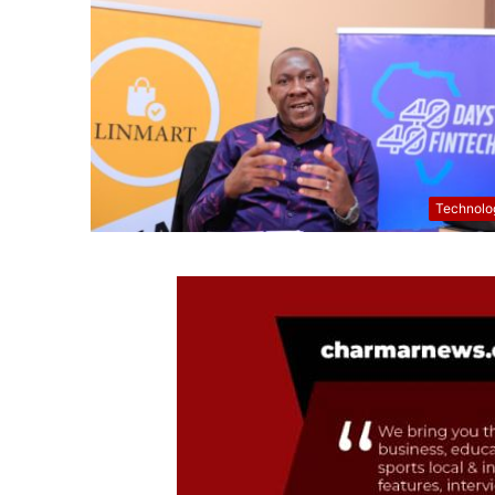
Technolo