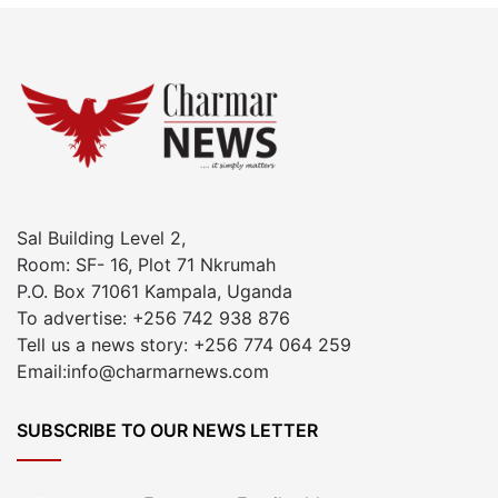
Sal Building Level 2,
Room: SF- 16, Plot 71 Nkrumah
P.O. Box 71061 Kampala, Uganda
To advertise: +256 742 938 876
Tell us a news story: +256 774 064 259
Email:info@charmarnews.com
SUBSCRIBE TO OUR NEWS LETTER
Enter