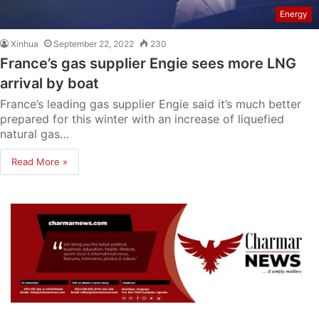
Energy
Xinhua
September 22, 2022
230
France’s gas supplier Engie sees more LNG
arrival by boat
France’s leading gas supplier Engie said it’s much better
prepared for this winter with an increase of liquefied
natural gas…
Read More »