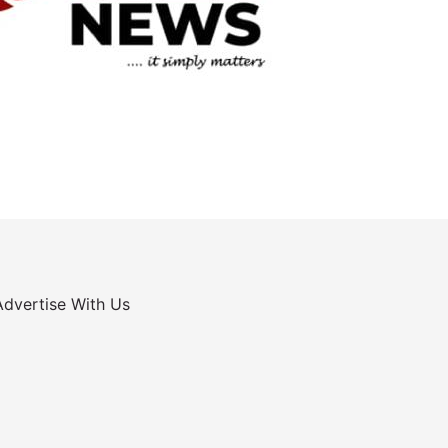
Advertise With Us