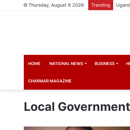
Thursday, August 6 2026
Trending
HOME
NATIONAL NEWS
BUSINESS
H
CHARMAR MAGAZINE
Local Government