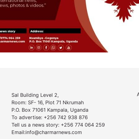
Sal Building Level 2,
Room: SF- 16, Plot 71 Nkrumah
P.O. Box 71061 Kampala, Uganda
To advertise: +256 742 938 876
Tell us a news story: +256 774 064 259
Email:info@charmarnews.com