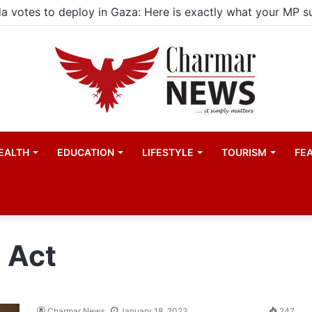
EALTH
EDUCATION
LIFESTYLE
TOURISM
FE
 Act
Charmar News
January 18, 2023
247