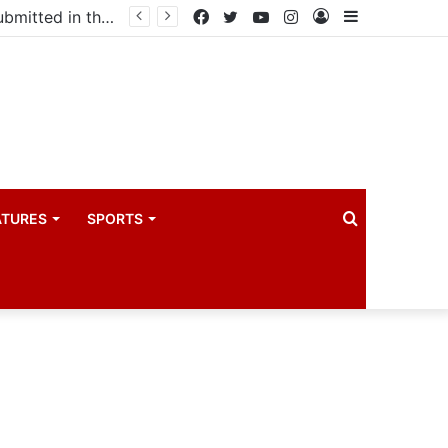
Uganda votes to deploy in Gaza: Here is exactly what your MP submitted in the heated debate
Facebook
Twitter
YouTube
Instagram
Log
Sidebar
In
Search
ATURES
SPORTS
for