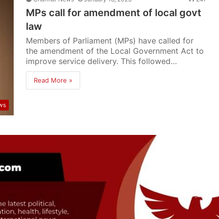
MPs call for amendment of local govt
law
Members of Parliament (MPs) have called for
the amendment of the Local Government Act to
improve service delivery. This followed…
Read More »
ws