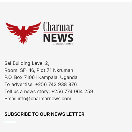
Sal Building Level 2,
Room: SF- 16, Plot 71 Nkrumah
P.O. Box 71061 Kampala, Uganda
To advertise: +256 742 938 876
Tell us a news story: +256 774 064 259
Email:info@charmarnews.com
SUBSCRIBE TO OUR NEWS LETTER
Enter