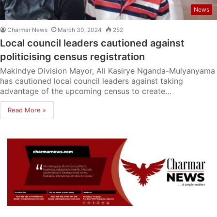
News
Charmar News
March 30, 2024
252
Local council leaders cautioned against
politicising census registration
Makindye Division Mayor, Ali Kasirye Nganda-Mulyanyama
has cautioned local council leaders against taking
advantage of the upcoming census to create…
Read More »