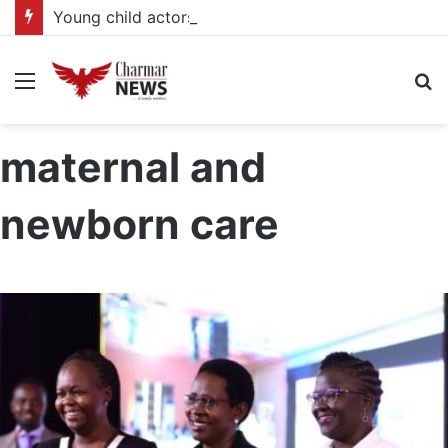
Young child actors find space in Uganda’s expanding television drama industry
Menu
S
fo
maternal and
newborn care