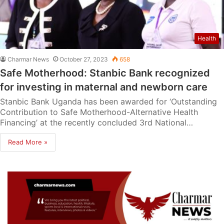
Health
Charmar News
October 27, 2023
658
Safe Motherhood: Stanbic Bank recognized
for investing in maternal and newborn care
Stanbic Bank Uganda has been awarded for ‘Outstanding
Contribution to Safe Motherhood-Alternative Health
Financing’ at the recently concluded 3rd National…
Read More »