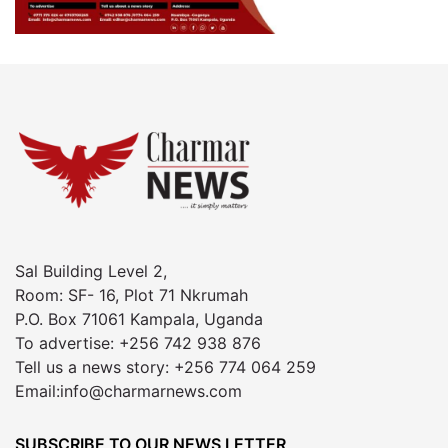
Sal Building Level 2,
Room: SF- 16, Plot 71 Nkrumah
P.O. Box 71061 Kampala, Uganda
To advertise: +256 742 938 876
Tell us a news story: +256 774 064 259
Email:info@charmarnews.com
SUBSCRIBE TO OUR NEWS LETTER