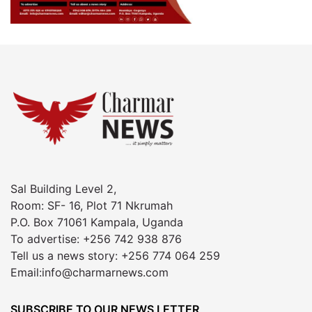
Sal Building Level 2,
Room: SF- 16, Plot 71 Nkrumah
P.O. Box 71061 Kampala, Uganda
To advertise: +256 742 938 876
Tell us a news story: +256 774 064 259
Email:info@charmarnews.com
SUBSCRIBE TO OUR NEWS LETTER