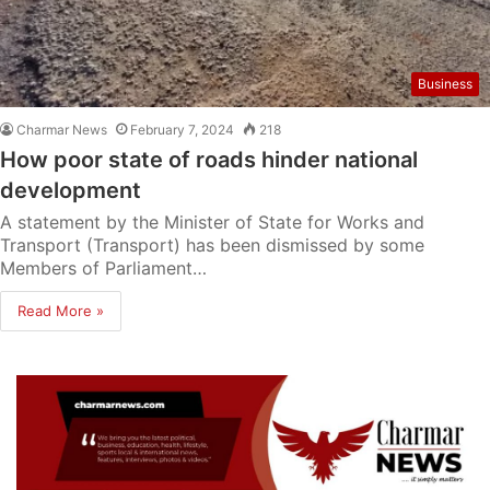
Business
Charmar News
February 7, 2024
218
How poor state of roads hinder national
development
A statement by the Minister of State for Works and
Transport (Transport) has been dismissed by some
Members of Parliament…
Read More »