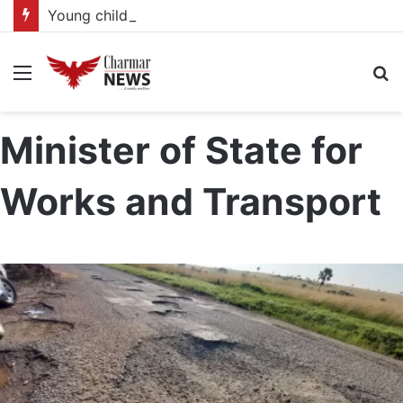
Young child actors find space in Uganda’s expanding television drama industry
Menu
S
fo
Minister of State for
Works and Transport