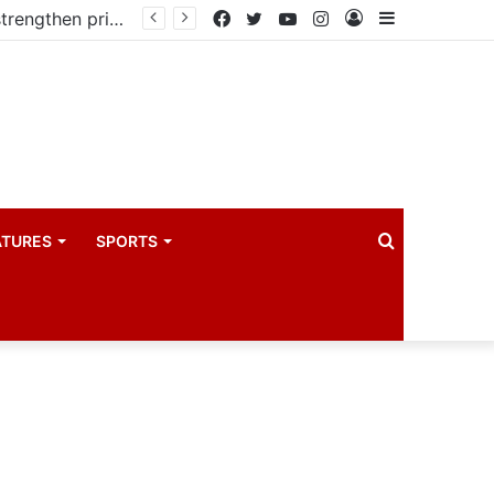
Kampala begins rollout of Community Health Extension Workers to strengthen primary Healthcare
Facebook
Twitter
YouTube
Instagram
Log
Sidebar
In
Search
ATURES
SPORTS
for