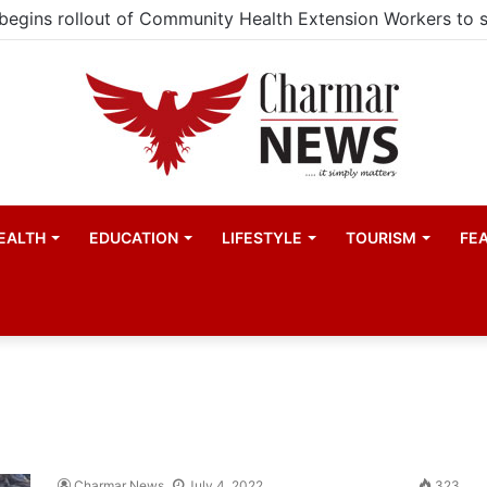
EALTH
EDUCATION
LIFESTYLE
TOURISM
FE
Charmar News
July 4, 2022
323