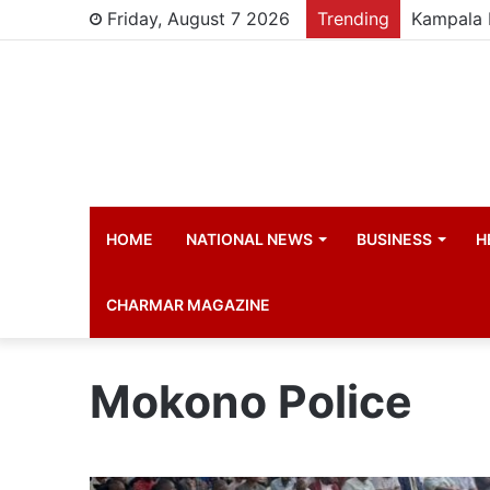
Friday, August 7 2026
Trending
HOME
NATIONAL NEWS
BUSINESS
H
CHARMAR MAGAZINE
Mokono Police