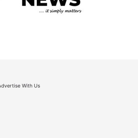
Advertise With Us