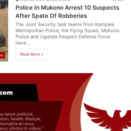
Police In Mukono Arrest 10 Suspects
After Spate Of Robberies
The Joint Security task teams from Kampala
Metropolitan Police, the Flying Squad, Mokono
Police and Uganda People’s Defense Force
have…
Read More »
ws