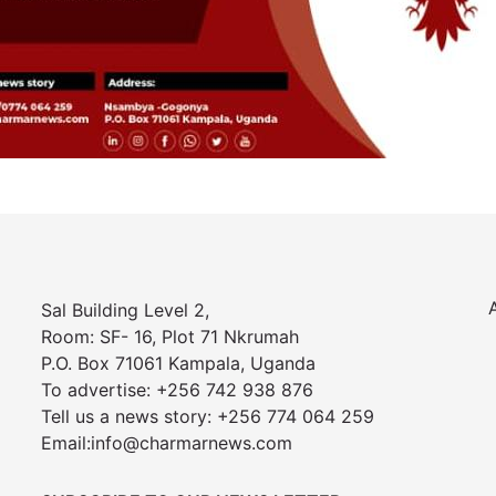
Sal Building Level 2,
Room: SF- 16, Plot 71 Nkrumah
P.O. Box 71061 Kampala, Uganda
To advertise: +256 742 938 876
Tell us a news story: +256 774 064 259
Email:info@charmarnews.com