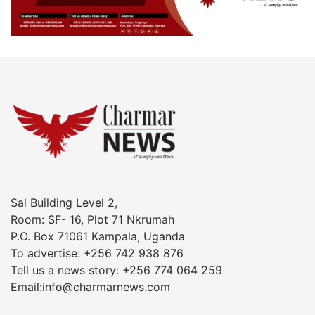
Sal Building Level 2,
Room: SF- 16, Plot 71 Nkrumah
P.O. Box 71061 Kampala, Uganda
To advertise: +256 742 938 876
Tell us a news story: +256 774 064 259
Email:info@charmarnews.com