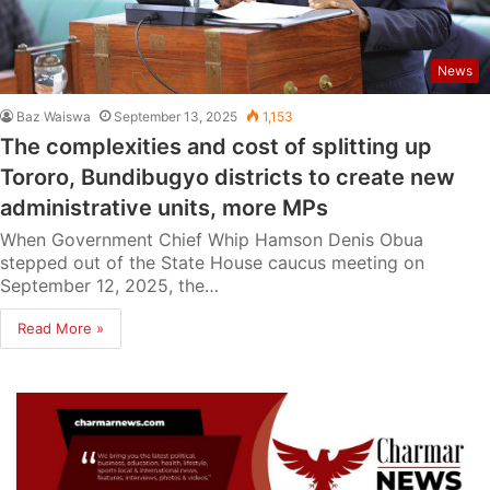
News
Baz Waiswa
September 13, 2025
1,153
The complexities and cost of splitting up
Tororo, Bundibugyo districts to create new
administrative units, more MPs
When Government Chief Whip Hamson Denis Obua
stepped out of the State House caucus meeting on
September 12, 2025, the…
Read More »