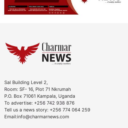
Sal Building Level 2,
Room: SF- 16, Plot 71 Nkrumah
P.O. Box 71061 Kampala, Uganda
To advertise: +256 742 938 876
Tell us a news story: +256 774 064 259
Email:info@charmarnews.com