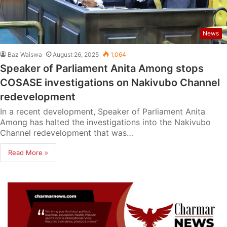
News
Baz Waiswa
August 26, 2025
1,064
Speaker of Parliament Anita Among stops
COSASE investigations on Nakivubo Channel
redevelopment
In a recent development, Speaker of Parliament Anita
Among has halted the investigations into the Nakivubo
Channel redevelopment that was…
Read More »