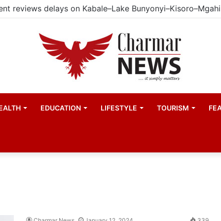
EALTH
EDUCATION
LIFESTYLE
TOURISM
FE
Charmar News
January 12, 2024
339