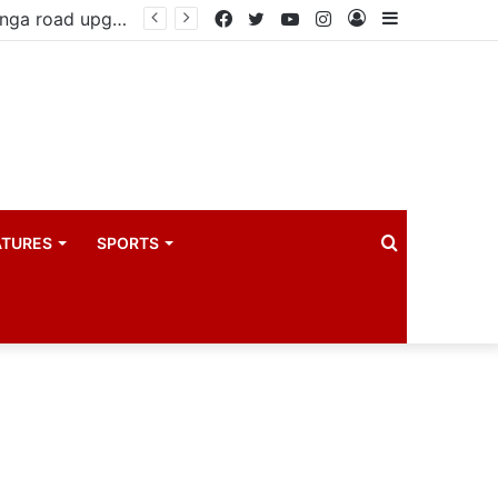
Government reviews delays on Kabale–Lake Bunyonyi–Kisoro–Mgahinga road upgrade project
Facebook
Twitter
YouTube
Instagram
Log
Sidebar
In
Search
ATURES
SPORTS
for