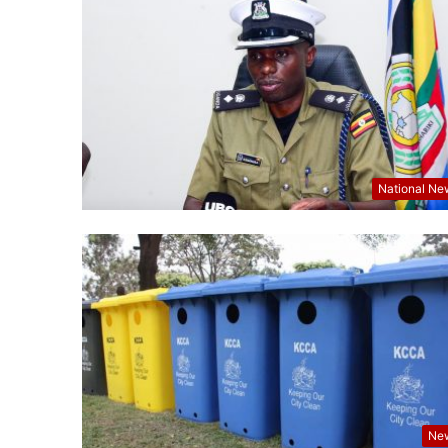
National Ne
Ne