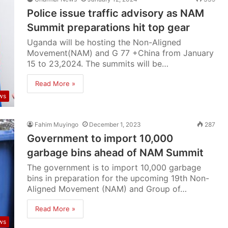
Police issue traffic advisory as NAM
Summit preparations hit top gear
Uganda will be hosting the Non-Aligned
Movement(NAM) and G 77 +China from January
15 to 23,2024. The summits will be…
Read More »
ws
Fahim Muyingo
December 1, 2023
287
Government to import 10,000
garbage bins ahead of NAM Summit
The government is to import 10,000 garbage
bins in preparation for the upcoming 19th Non-
Aligned Movement (NAM) and Group of…
Read More »
ws