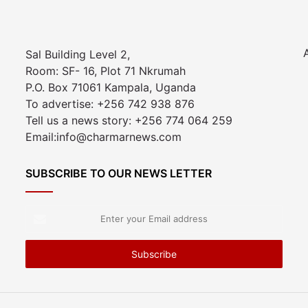
Sal Building Level 2,
Room: SF- 16, Plot 71 Nkrumah
P.O. Box 71061 Kampala, Uganda
To advertise: +256 742 938 876
Tell us a news story: +256 774 064 259
Email:info@charmarnews.com
SUBSCRIBE TO OUR NEWS LETTER
Enter
your
Email
address