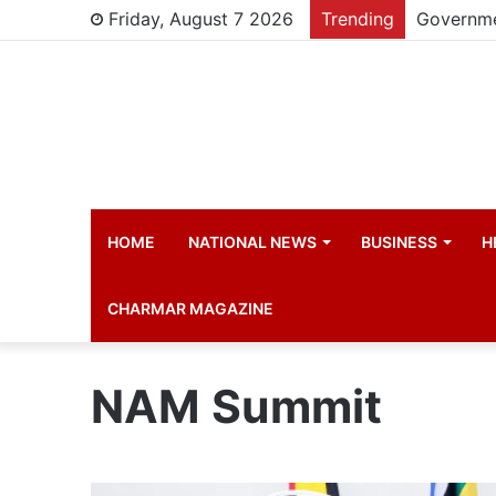
Friday, August 7 2026
Trending
HOME
NATIONAL NEWS
BUSINESS
H
CHARMAR MAGAZINE
NAM Summit