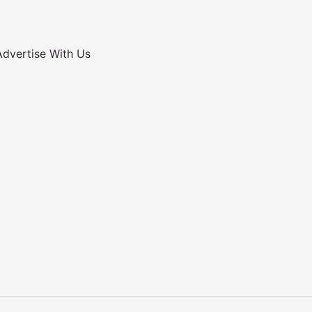
Advertise With Us