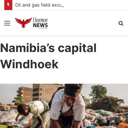
Oil and gas field excursion enters Third Day with focus on infrastructure, production and community benefits
Menu
S
fo
Namibia’s capital
Windhoek