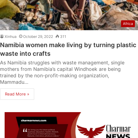
Africa
Xinhua
October 29, 2022
311
Namibia women make living by turning plastic
waste into crafts
As Namibia struggles with waste management, single
mothers from Namibia’s capital Windhoek are being
trained by the non-profit-making organization,
Mammadu…
Read More »