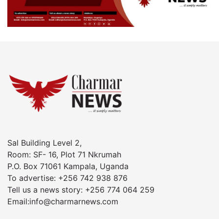
Sal Building Level 2,
Room: SF- 16, Plot 71 Nkrumah
P.O. Box 71061 Kampala, Uganda
To advertise: +256 742 938 876
Tell us a news story: +256 774 064 259
Email:info@charmarnews.com