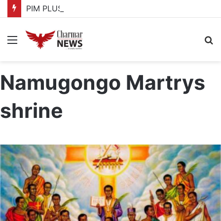
PIM PLUS Secretariat, NPA commit to strengthening public investment management
Menu
S
fo
Namugongo Martrys
shrine