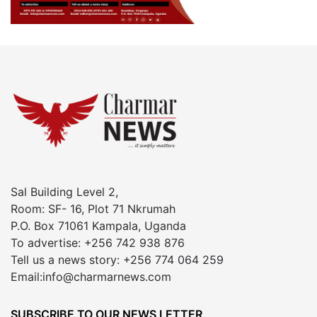
Sal Building Level 2,
Room: SF- 16, Plot 71 Nkrumah
P.O. Box 71061 Kampala, Uganda
To advertise: +256 742 938 876
Tell us a news story: +256 774 064 259
Email:info@charmarnews.com
SUBSCRIBE TO OUR NEWS LETTER