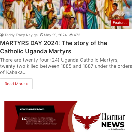
Features
Teddy Tracy Nayiga
May 29, 2024
473
MARTYRS DAY 2024: The story of the
Catholic Uganda Martyrs
There are twenty four (24) Uganda Catholic Martyrs,
twenty two killed between 1885 and 1887 under the orders
of Kabaka…
Read More »