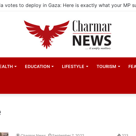
EALTH
EDUCATION
LIFESTYLE
TOURISM
FE
e
Charmar News
September 7, 2022
223