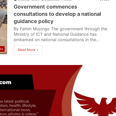
Government commences
consultations to develop a national
guidance policy
By Fahim Muyingo The government through the
Ministry of ICT and National Guidance has
embarked on national consultations in the…
ws
Read More »