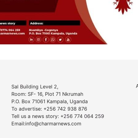
Sal Building Level 2,
Room: SF- 16, Plot 71 Nkrumah
P.O. Box 71061 Kampala, Uganda
To advertise: +256 742 938 876
Tell us a news story: +256 774 064 259
Email:info@charmarnews.com