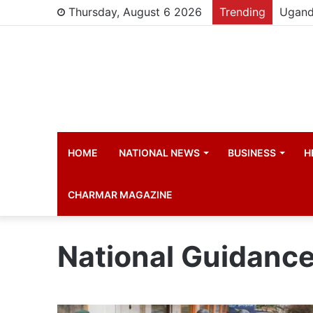
Thursday, August 6 2026
Trending
HOME
NATIONAL NEWS
BUSINESS
H
CHARMAR MAGAZINE
National Guidanc