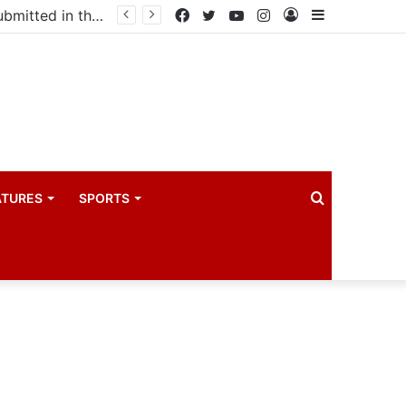
Uganda votes to deploy in Gaza: Here is exactly what your MP submitted in the heated debate
Facebook
Twitter
YouTube
Instagram
Log
Sidebar
In
Search
ATURES
SPORTS
for