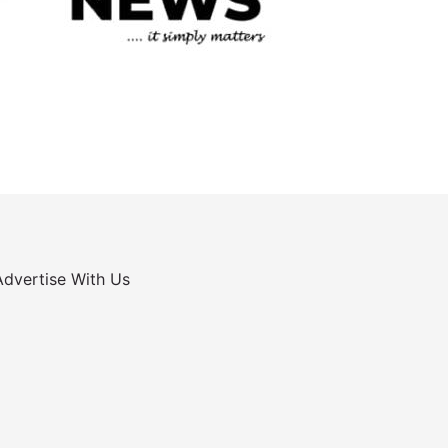
Advertise With Us