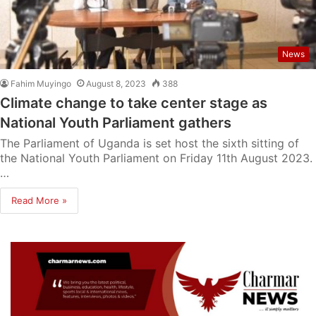
News
Fahim Muyingo
August 8, 2023
388
Climate change to take center stage as
National Youth Parliament gathers
The Parliament of Uganda is set host the sixth sitting of
the National Youth Parliament on Friday 11th August 2023.
…
Read More »