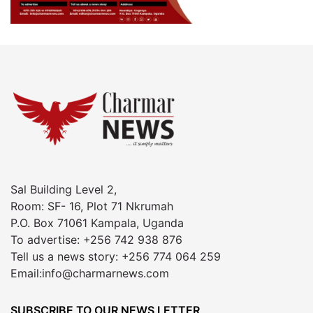
Sal Building Level 2,
Room: SF- 16, Plot 71 Nkrumah
P.O. Box 71061 Kampala, Uganda
To advertise: +256 742 938 876
Tell us a news story: +256 774 064 259
Email:info@charmarnews.com
SUBSCRIBE TO OUR NEWS LETTER