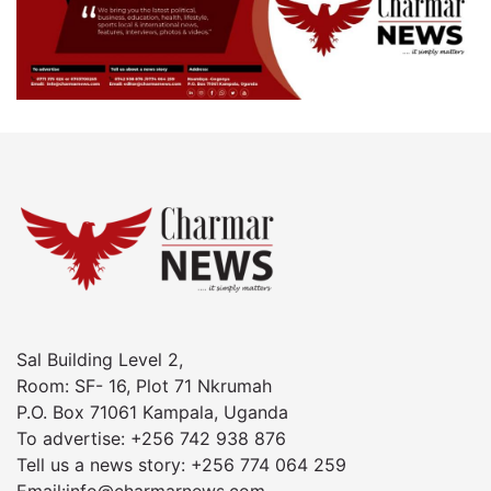
Sal Building Level 2,
Room: SF- 16, Plot 71 Nkrumah
P.O. Box 71061 Kampala, Uganda
To advertise: +256 742 938 876
Tell us a news story: +256 774 064 259
Email:info@charmarnews.com