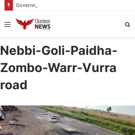
Government reviews delays on Kabale–Lake Bunyonyi–Kisoro–Mgahinga road upgrade project
Menu
S
fo
Nebbi-Goli-Paidha-
Zombo-Warr-Vurra
road