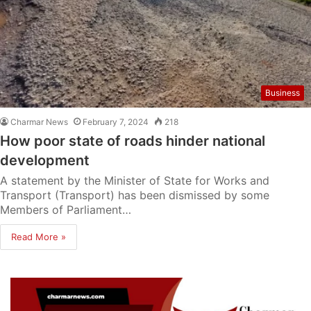
Business
Charmar News
February 7, 2024
218
How poor state of roads hinder national
development
A statement by the Minister of State for Works and
Transport (Transport) has been dismissed by some
Members of Parliament…
Read More »