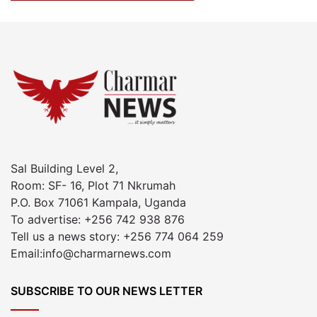
Sal Building Level 2,
Room: SF- 16, Plot 71 Nkrumah
P.O. Box 71061 Kampala, Uganda
To advertise: +256 742 938 876
Tell us a news story: +256 774 064 259
Email:info@charmarnews.com
SUBSCRIBE TO OUR NEWS LETTER