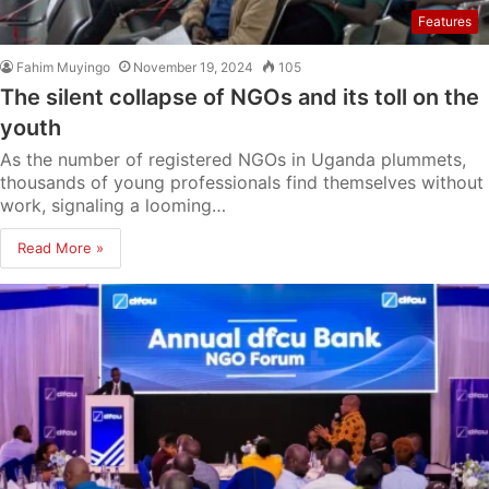
Features
Fahim Muyingo
November 19, 2024
105
The silent collapse of NGOs and its toll on the
youth
As the number of registered NGOs in Uganda plummets,
thousands of young professionals find themselves without
work, signaling a looming…
Read More »