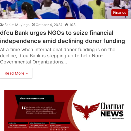
Finance
Fahim Muyingo
October 4, 2024
108
dfcu Bank urges NGOs to seize financial
independence amid declining donor funding
At a time when international donor funding is on the
decline, dfcu Bank is stepping up to help Non-
Governmental Organizations…
Read More »