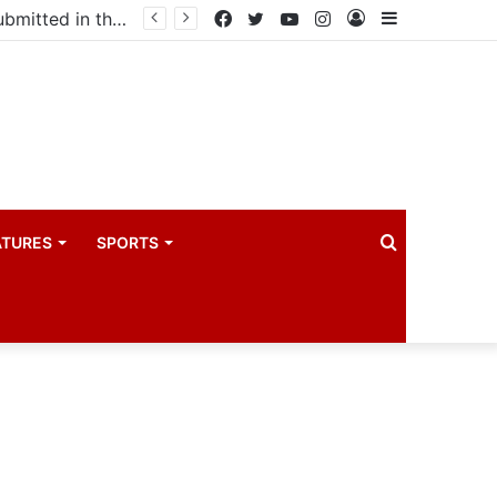
Uganda votes to deploy in Gaza: Here is exactly what your MP submitted in the heated debate
Facebook
Twitter
YouTube
Instagram
Log
Sidebar
In
Search
ATURES
SPORTS
for