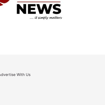
Advertise With Us