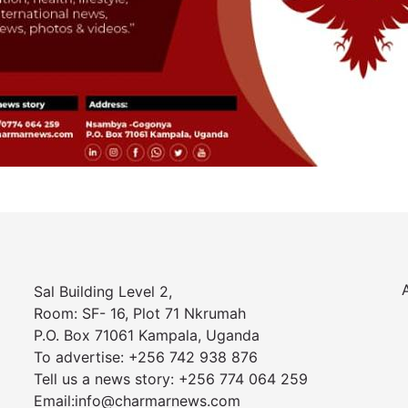
Sal Building Level 2,
Room: SF- 16, Plot 71 Nkrumah
P.O. Box 71061 Kampala, Uganda
To advertise: +256 742 938 876
Tell us a news story: +256 774 064 259
Email:info@charmarnews.com