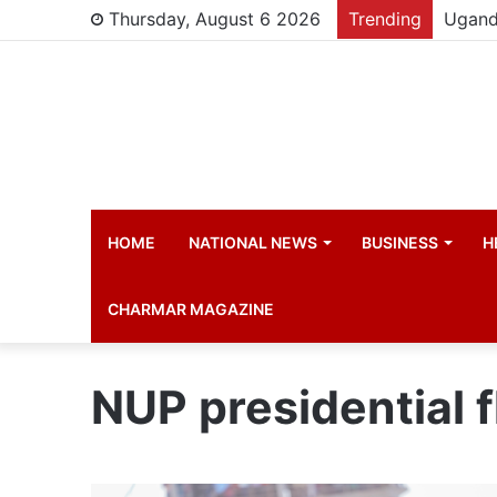
Thursday, August 6 2026
Trending
HOME
NATIONAL NEWS
BUSINESS
H
CHARMAR MAGAZINE
NUP presidential f