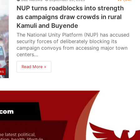
NUP turns roadblocks into strength
as campaigns draw crowds in rural
Kamuli and Buyende
The National Unity Platform (NUP) has accused
security forces of deliberately blocking its
campaign convoys from accessing major town
centers…
Read More »
ws