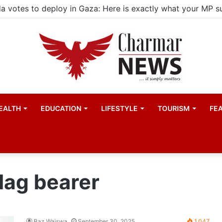
EALTH
EDUCATION
LIFESTYLE
TOURISM
FE
lag bearer
Baz Waiswa
September 30, 2025
1,047