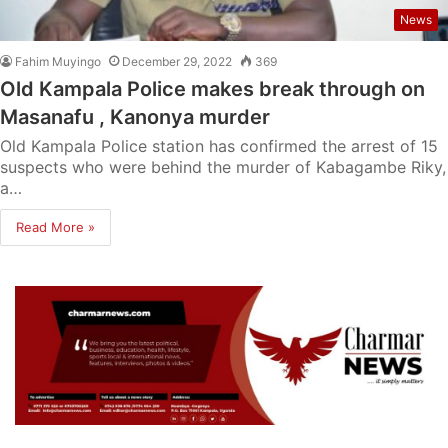
News
Fahim Muyingo
December 29, 2022
369
Old Kampala Police makes break through on
Masanafu , Kanonya murder
Old Kampala Police station has confirmed the arrest of 15
suspects who were behind the murder of Kabagambe Riky,
a…
Read More »