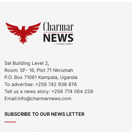
Sal Building Level 2,
Room: SF- 16, Plot 71 Nkrumah
P.O. Box 71061 Kampala, Uganda
To advertise: +256 742 938 876
Tell us a news story: +256 774 064 259
Email:info@charmarnews.com
SUBSCRIBE TO OUR NEWS LETTER
Enter