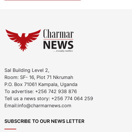
Sal Building Level 2,
Room: SF- 16, Plot 71 Nkrumah
P.O. Box 71061 Kampala, Uganda
To advertise: +256 742 938 876
Tell us a news story: +256 774 064 259
Email:info@charmarnews.com
SUBSCRIBE TO OUR NEWS LETTER