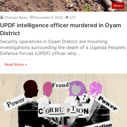
News
Charmar News
December 5, 2022
272
UPDF intelligence officer murdered in Oyam
District
Security operatives in Oyam District are mounting
investigations surrounding the death of a Uganda People’s
Defence Forces (UPDF) officer who…
Read More »