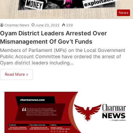
News
Charmar News
June 23, 2022
239
Oyam District Leaders Arrested Over
Mismanagement Of Gov’t Funds
Members of Parliament (MPs) on the Local Government
Public Account Committee have ordered the arrest of
Oyam district leaders including…
Read More »