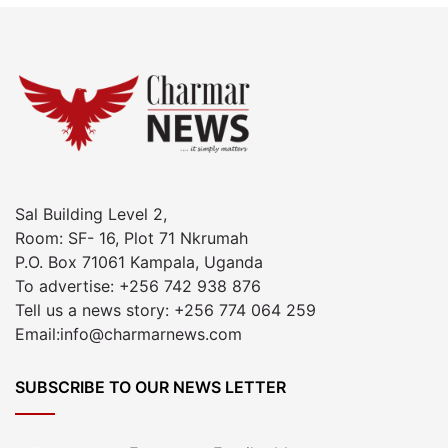
Sal Building Level 2,
Room: SF- 16, Plot 71 Nkrumah
P.O. Box 71061 Kampala, Uganda
To advertise: +256 742 938 876
Tell us a news story: +256 774 064 259
Email:info@charmarnews.com
SUBSCRIBE TO OUR NEWS LETTER
Enter