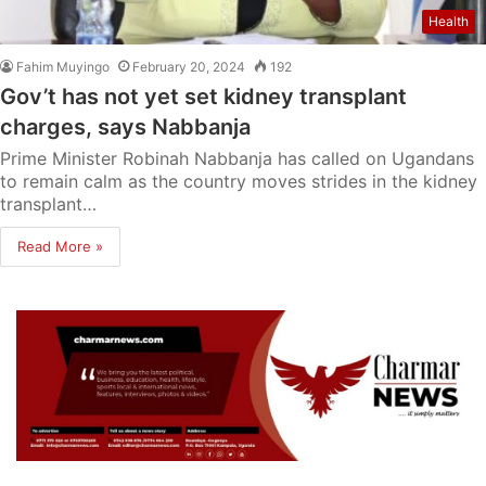
Health
Fahim Muyingo
February 20, 2024
192
Gov’t has not yet set kidney transplant
charges, says Nabbanja
Prime Minister Robinah Nabbanja has called on Ugandans
to remain calm as the country moves strides in the kidney
transplant…
Read More »