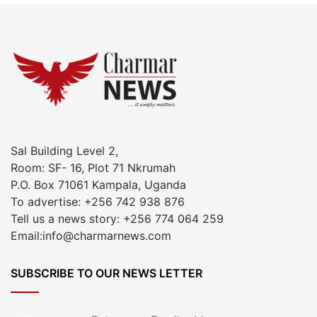
Sal Building Level 2,
Room: SF- 16, Plot 71 Nkrumah
P.O. Box 71061 Kampala, Uganda
To advertise: +256 742 938 876
Tell us a news story: +256 774 064 259
Email:info@charmarnews.com
SUBSCRIBE TO OUR NEWS LETTER
Enter