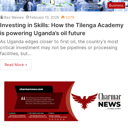
Business
Baz Waiswa
February 10, 2026
1,079
Investing in Skills: How the Tilenga Academy
is powering Uganda’s oil future
As Uganda edges closer to first oil, the country’s most
critical investment may not be pipelines or processing
facilities, but…
Read More »