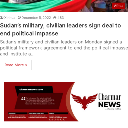
Africa
Xinhua
December 5, 2022
483
Sudan’s military, civilian leaders sign deal to
end political impasse
Sudan’s military and civilian leaders on Monday signed a
political framework agreement to end the political impasse
and institute a…
Read More »