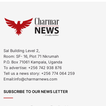
Sal Building Level 2,
Room: SF- 16, Plot 71 Nkrumah
P.O. Box 71061 Kampala, Uganda
To advertise: +256 742 938 876
Tell us a news story: +256 774 064 259
Email:info@charmarnews.com
SUBSCRIBE TO OUR NEWS LETTER
Enter