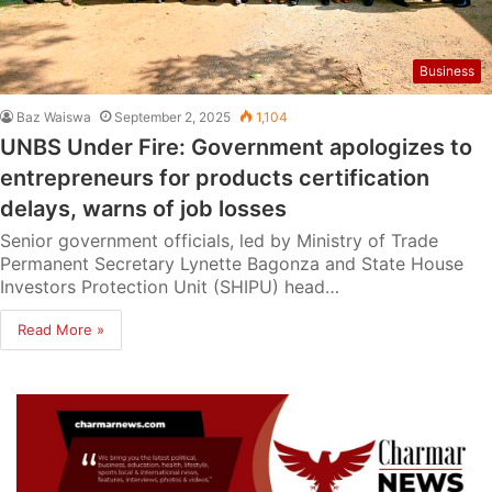
Business
Baz Waiswa
September 2, 2025
1,104
UNBS Under Fire: Government apologizes to
entrepreneurs for products certification
delays, warns of job losses
Senior government officials, led by Ministry of Trade
Permanent Secretary Lynette Bagonza and State House
Investors Protection Unit (SHIPU) head…
Read More »