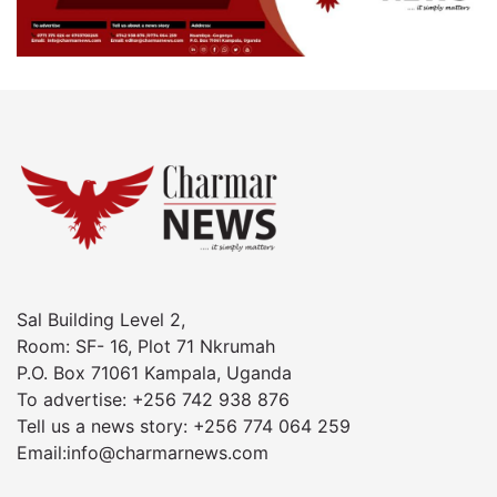
Sal Building Level 2,
Room: SF- 16, Plot 71 Nkrumah
P.O. Box 71061 Kampala, Uganda
To advertise: +256 742 938 876
Tell us a news story: +256 774 064 259
Email:info@charmarnews.com