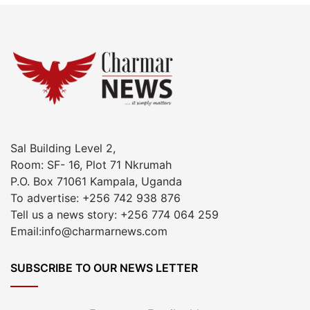
Sal Building Level 2,
Room: SF- 16, Plot 71 Nkrumah
P.O. Box 71061 Kampala, Uganda
To advertise: +256 742 938 876
Tell us a news story: +256 774 064 259
Email:info@charmarnews.com
SUBSCRIBE TO OUR NEWS LETTER
Enter