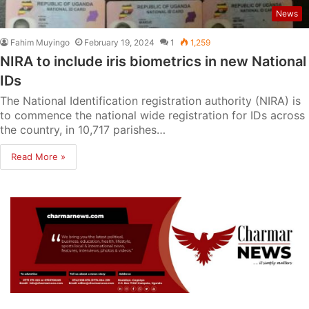
News
Fahim Muyingo
February 19, 2024
1
1,259
NIRA to include iris biometrics in new National
IDs
The National Identification registration authority (NIRA) is
to commence the national wide registration for IDs across
the country, in 10,717 parishes…
Read More »