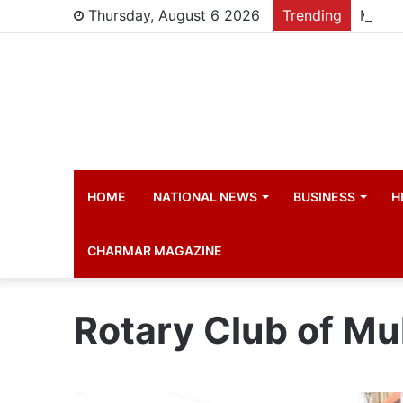
Thursday, August 6 2026
Trending
Manch
HOME
NATIONAL NEWS
BUSINESS
H
CHARMAR MAGAZINE
Rotary Club of M