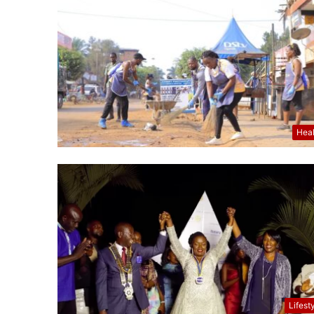
Hea
Lifest