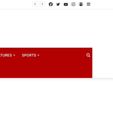
coach
Facebook
Twitter
YouTube
Instagram
Log
Sidebar
In
Search
ATURES
SPORTS
for