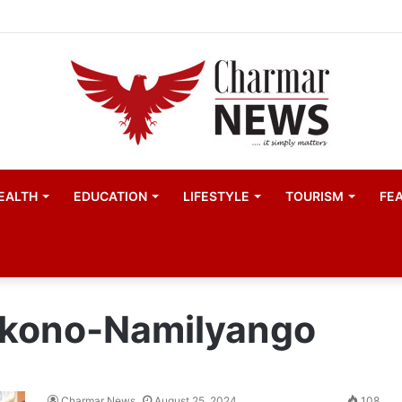
ester United women appointed Eva Olid as the new head 
EALTH
EDUCATION
LIFESTYLE
TOURISM
FE
ukono-Namilyango
Charmar News
August 25, 2024
108