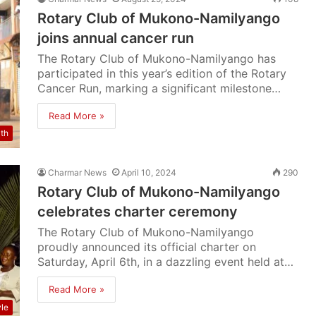
Rotary Club of Mukono-Namilyango
joins annual cancer run
The Rotary Club of Mukono-Namilyango has
participated in this year’s edition of the Rotary
Cancer Run, marking a significant milestone…
Read More »
lth
Charmar News
April 10, 2024
290
Rotary Club of Mukono-Namilyango
celebrates charter ceremony
The Rotary Club of Mukono-Namilyango
proudly announced its official charter on
Saturday, April 6th, in a dazzling event held at…
Read More »
yle