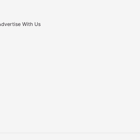
Advertise With Us