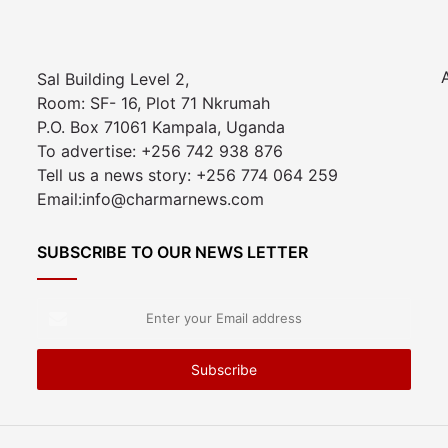
Sal Building Level 2,
Room: SF- 16, Plot 71 Nkrumah
P.O. Box 71061 Kampala, Uganda
To advertise: +256 742 938 876
Tell us a news story: +256 774 064 259
Email:info@charmarnews.com
SUBSCRIBE TO OUR NEWS LETTER
Enter
your
Email
address