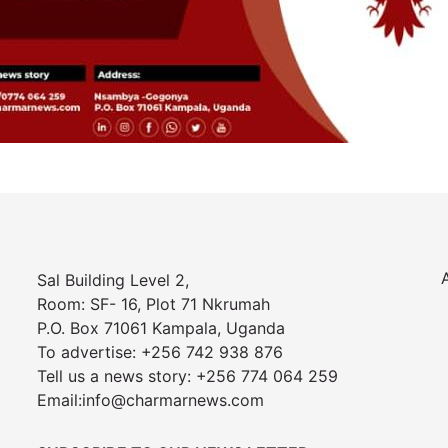
Sal Building Level 2,
Room: SF- 16, Plot 71 Nkrumah
P.O. Box 71061 Kampala, Uganda
To advertise: +256 742 938 876
Tell us a news story: +256 774 064 259
Email:info@charmarnews.com