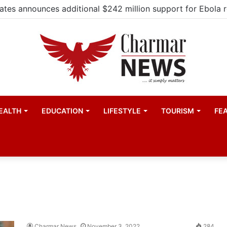
EALTH
EDUCATION
LIFESTYLE
TOURISM
FE
Charmar News
November 3, 2022
284