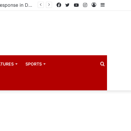
United States announces additional $242 million support for Ebola response in DRC and Uganda
Facebook
Twitter
YouTube
Instagram
Log
Sidebar
In
Search
ATURES
SPORTS
for