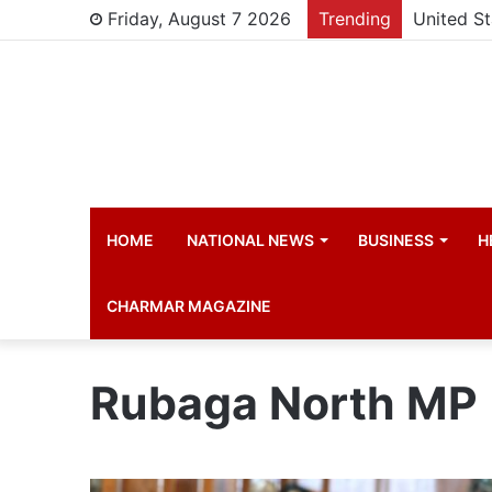
Friday, August 7 2026
Trending
HOME
NATIONAL NEWS
BUSINESS
H
CHARMAR MAGAZINE
Rubaga North MP