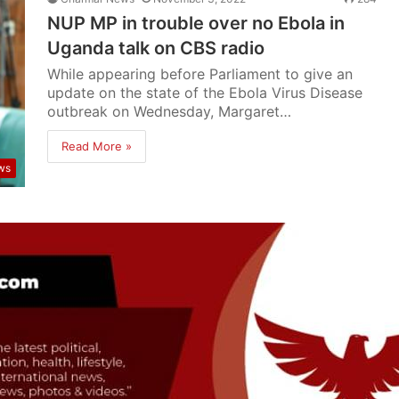
NUP MP in trouble over no Ebola in
Uganda talk on CBS radio
While appearing before Parliament to give an
update on the state of the Ebola Virus Disease
outbreak on Wednesday, Margaret…
Read More »
ws