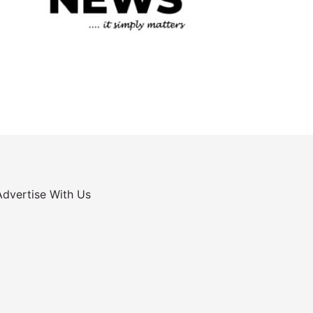
Advertise With Us