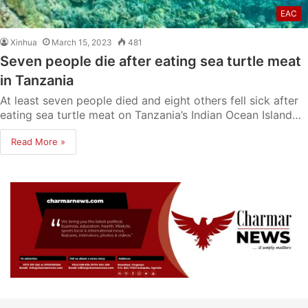
EAC
Xinhua
March 15, 2023
481
Seven people die after eating sea turtle meat
in Tanzania
At least seven people died and eight others fell sick after
eating sea turtle meat on Tanzania’s Indian Ocean Island…
Read More »