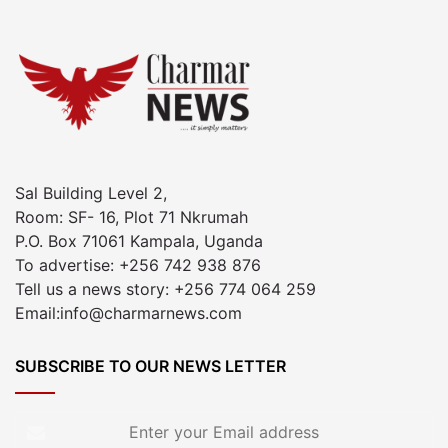
Sal Building Level 2,
Room: SF- 16, Plot 71 Nkrumah
P.O. Box 71061 Kampala, Uganda
To advertise: +256 742 938 876
Tell us a news story: +256 774 064 259
Email:info@charmarnews.com
SUBSCRIBE TO OUR NEWS LETTER
Enter
your