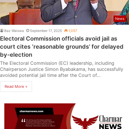
News
Baz Waiswa
September 17, 2025
1,057
Electoral Commission officials avoid jail as
court cites ‘reasonable grounds’ for delayed
by-election
The Electoral Commission (EC) leadership, including
Chairperson Justice Simon Byabakama, has successfully
avoided potential jail time after the Court of…
Read More »