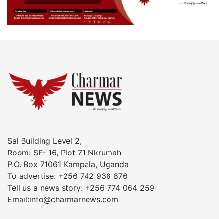
Sal Building Level 2,
Room: SF- 16, Plot 71 Nkrumah
P.O. Box 71061 Kampala, Uganda
To advertise: +256 742 938 876
Tell us a news story: +256 774 064 259
Email:info@charmarnews.com