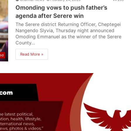
Omonding vows to push father’s
agenda after Serere win
The Serere district Returning Officer, Cheptegei
Nangendo Slyvia, Thursday night announced
Omoding Emmanuel as the winner of the Serere
County…
Read More »
ed