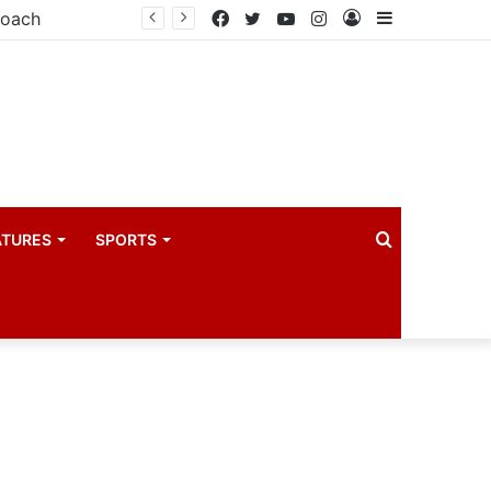
Principal Secretaries review Government priorities, call for faster implementation
Facebook
Twitter
YouTube
Instagram
Log
Sidebar
In
Search
ATURES
SPORTS
for