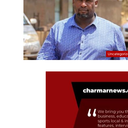
Uncategoriz