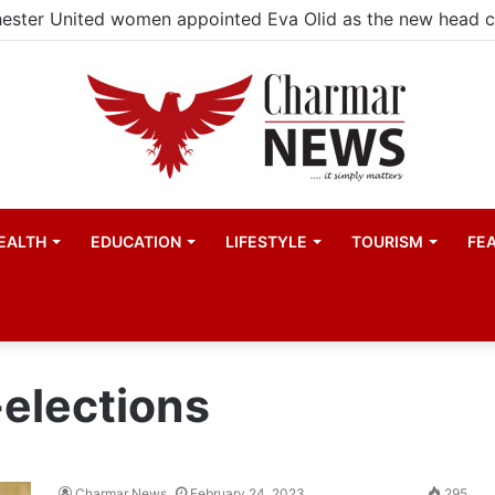
EALTH
EDUCATION
LIFESTYLE
TOURISM
FE
elections
Charmar News
February 24, 2023
295