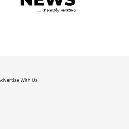
Advertise With Us