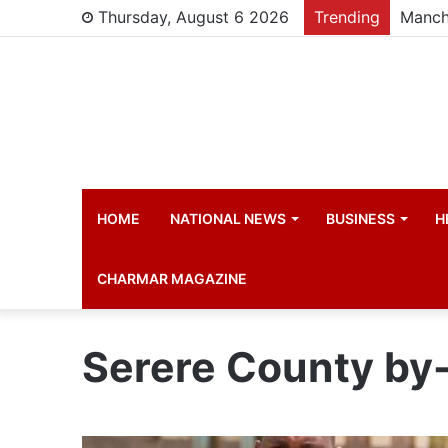
Thursday, August 6 2026
Trending
HOME
NATIONAL NEWS
BUSINESS
H
CHARMAR MAGAZINE
Serere County by-