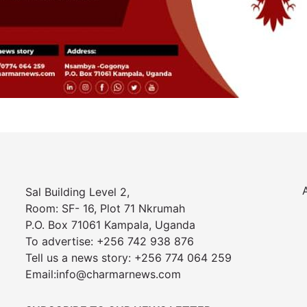
Sal Building Level 2,
Room: SF- 16, Plot 71 Nkrumah
P.O. Box 71061 Kampala, Uganda
To advertise: +256 742 938 876
Tell us a news story: +256 774 064 259
Email:info@charmarnews.com