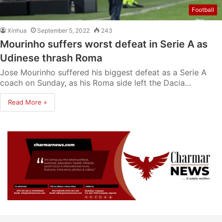
Football
Xinhua
September 5, 2022
243
Mourinho suffers worst defeat in Serie A as
Udinese thrash Roma
Jose Mourinho suffered his biggest defeat as a Serie A
coach on Sunday, as his Roma side left the Dacia…
Read More »