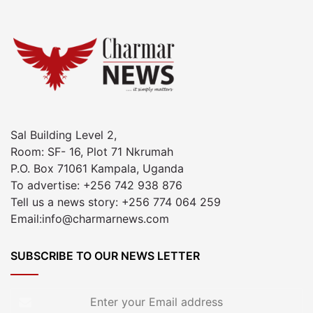
Sal Building Level 2,
Room: SF- 16, Plot 71 Nkrumah
P.O. Box 71061 Kampala, Uganda
To advertise: +256 742 938 876
Tell us a news story: +256 774 064 259
Email:info@charmarnews.com
SUBSCRIBE TO OUR NEWS LETTER
Enter
your