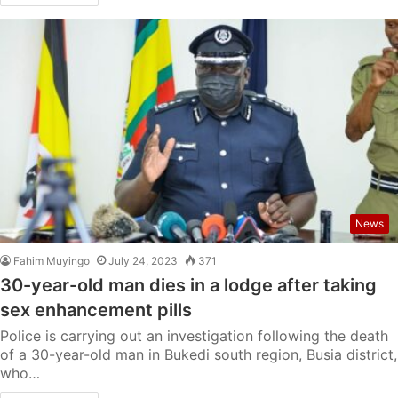
News
Fahim Muyingo
July 24, 2023
371
30-year-old man dies in a lodge after taking
sex enhancement pills
Police is carrying out an investigation following the death
of a 30-year-old man in Bukedi south region, Busia district,
who…