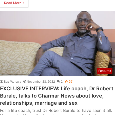
Read More »
Features
Baz Waiswa
November 28, 2022
2
991
EXCLUSIVE INTERVIEW: Life coach, Dr Robert
Burale, talks to Charmar News about love,
relationships, marriage and sex
For a life coach, trust Dr Robert Burale to have seen it all.