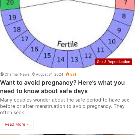
Sex & Reproduction
Charmar News
August 31, 2024
891
Want to avoid pregnancy? Here’s what you
need to know about safe days
Many couples wonder about the safe period to have sex
before or after menstruation to avoid pregnancy. They
often seek…
Read More »