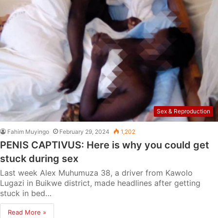
Sex & Reproduction
Fahim Muyingo
February 29, 2024
1,202
PENIS CAPTIVUS: Here is why you could get
stuck during sex
Last week Alex Muhumuza 38, a driver from Kawolo
Lugazi in Buikwe district, made headlines after getting
stuck in bed…
Read More »