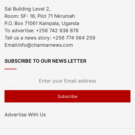
Sal Building Level 2,
Room: SF- 16, Plot 71 Nkrumah
P.O. Box 71061 Kampala, Uganda
To advertise: +256 742 938 876
Tell us a news story: +256 774 064 259
Email:info@charmarnews.com
SUBSCRIBE TO OUR NEWS LETTER
Enter
your
Email
address
Advertise With Us