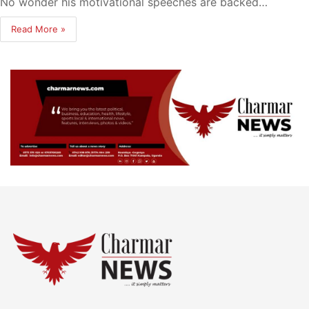
No wonder his motivational speeches are backed…
Read More »