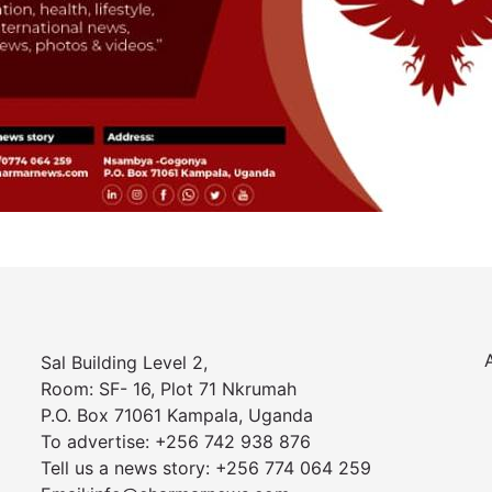
Sal Building Level 2,
Room: SF- 16, Plot 71 Nkrumah
P.O. Box 71061 Kampala, Uganda
To advertise: +256 742 938 876
Tell us a news story: +256 774 064 259