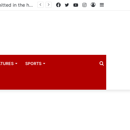
Uganda votes to deploy in Gaza: Here is exactly what your MP submitted in the heated debate
Facebook
Twitter
YouTube
Instagram
Log
Sidebar
In
Search
ATURES
SPORTS
for