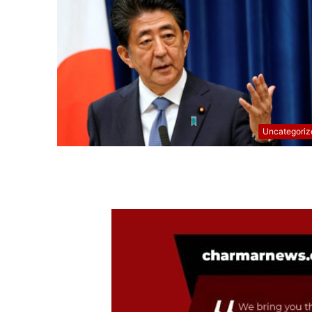
Uncategoriz