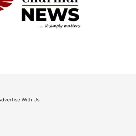
Advertise With Us