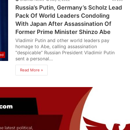
Russia’s Putin, Germany’s Scholz Lead
Pack Of World Leaders Condoling
With Japan After Assassination Of
Former Prime Minister Shinzo Abe
Vladimir Putin and other world leaders pay
homage to Abe, calling assassination
“despicable” Russian President Vladimir Putin
ed
sent a personal…
Read More »