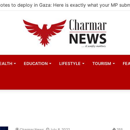
EALTH
EDUCATION
LIFESTYLE
TOURISM
FE
Charmar News
July 8, 2022
255