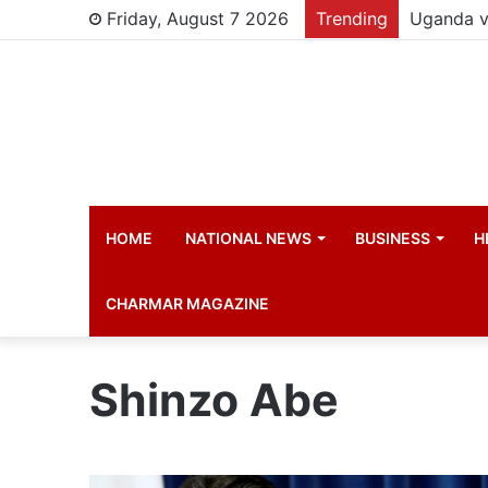
Friday, August 7 2026
Trending
HOME
NATIONAL NEWS
BUSINESS
H
CHARMAR MAGAZINE
Shinzo Abe