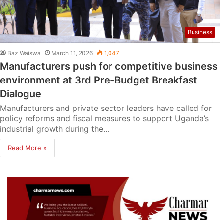
Business
Baz Waiswa
March 11, 2026
1,047
Manufacturers push for competitive business
environment at 3rd Pre-Budget Breakfast
Dialogue
Manufacturers and private sector leaders have called for
policy reforms and fiscal measures to support Uganda’s
industrial growth during the…
Read More »