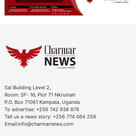
Sal Building Level 2,
Room: SF- 16, Plot 71 Nkrumah
P.O. Box 71061 Kampala, Uganda
To advertise: +256 742 938 876
Tell us a news story: +256 774 064 259
Email:info@charmarnews.com