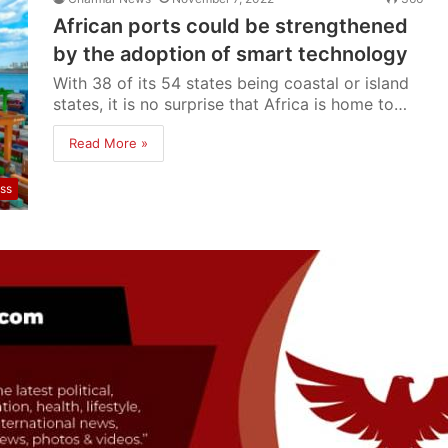
African ports could be strengthened
by the adoption of smart technology
With 38 of its 54 states being coastal or island
states, it is no surprise that Africa is home to…
Read More »
ss