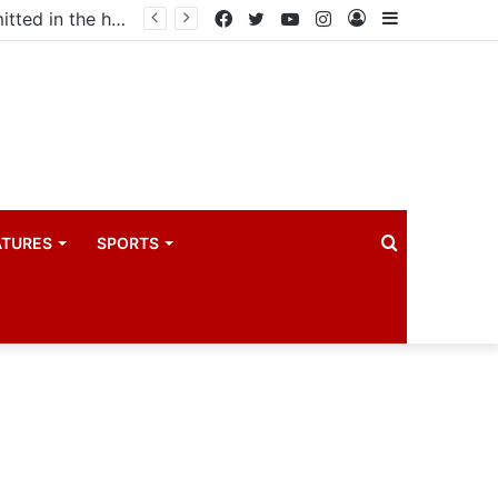
Uganda votes to deploy in Gaza: Here is exactly what your MP submitted in the heated debate
Facebook
Twitter
YouTube
Instagram
Log
Sidebar
In
Search
ATURES
SPORTS
for