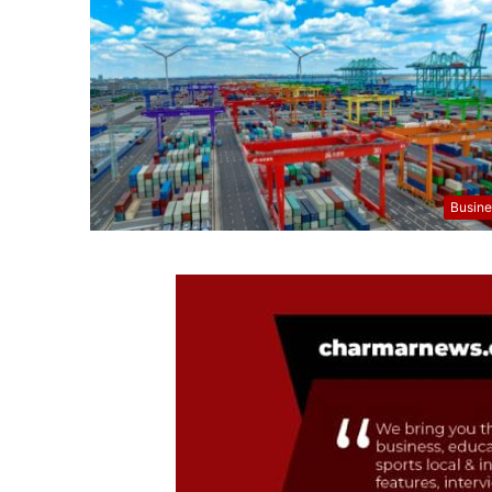
Busine