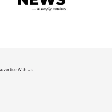
Advertise With Us