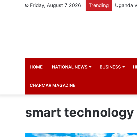
Friday, August 7 2026
Trending
HOME
NATIONAL NEWS
BUSINESS
H
CHARMAR MAGAZINE
smart technology