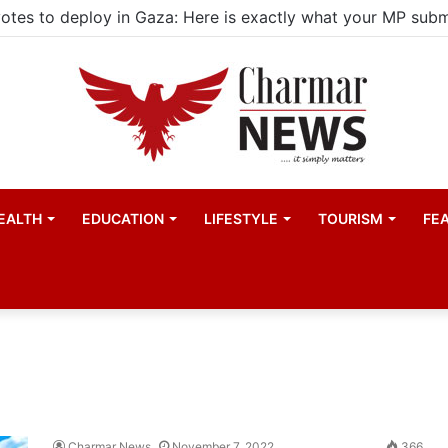
EALTH
EDUCATION
LIFESTYLE
TOURISM
FE
Charmar News
November 7, 2022
366