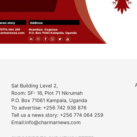
Sal Building Level 2,
Room: SF- 16, Plot 71 Nkrumah
P.O. Box 71061 Kampala, Uganda
To advertise: +256 742 938 876
Tell us a news story: +256 774 064 259
Email:info@charmarnews.com