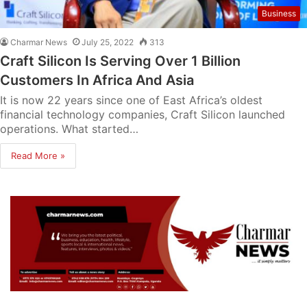
Business
Charmar News
July 25, 2022
313
Craft Silicon Is Serving Over 1 Billion
Customers In Africa And Asia
It is now 22 years since one of East Africa’s oldest
financial technology companies, Craft Silicon launched
operations. What started…
Read More »