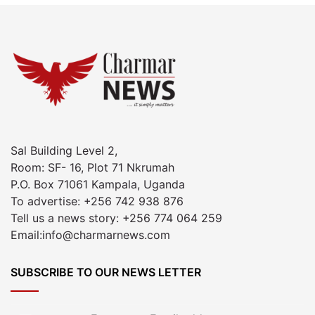
Sal Building Level 2,
Room: SF- 16, Plot 71 Nkrumah
P.O. Box 71061 Kampala, Uganda
To advertise: +256 742 938 876
Tell us a news story: +256 774 064 259
Email:info@charmarnews.com
SUBSCRIBE TO OUR NEWS LETTER
Enter