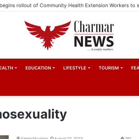
EALTH
EDUCATION
LIFESTYLE
TOURISM
FE
mosexuality
Fahim Muyingo
August 22, 2023
261