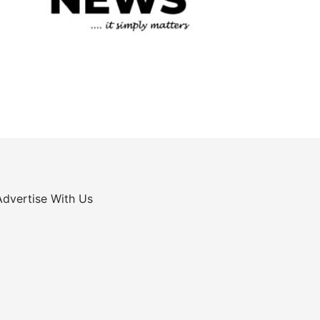
Advertise With Us