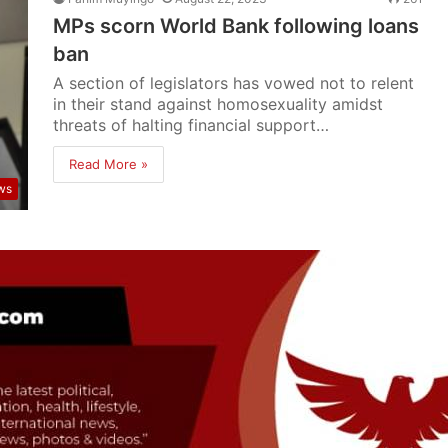
MPs scorn World Bank following loans
ban
A section of legislators has vowed not to relent
in their stand against homosexuality amidst
threats of halting financial support…
Read More »
ws