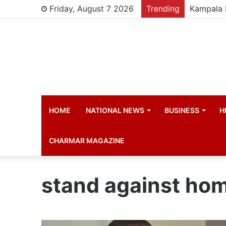
Friday, August 7 2026
Trending
HOME
NATIONAL NEWS
BUSINESS
H
CHARMAR MAGAZINE
stand against ho