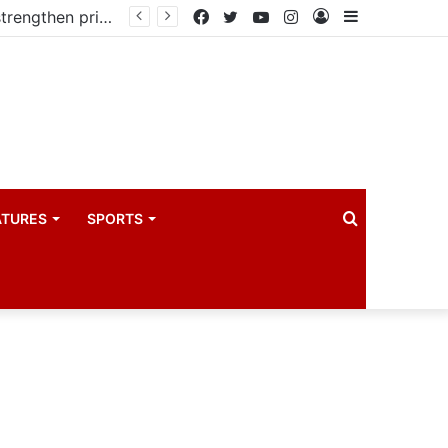
Kampala begins rollout of Community Health Extension Workers to strengthen primary Healthcare
Facebook
Twitter
YouTube
Instagram
Log
Sidebar
In
Search
ATURES
SPORTS
for