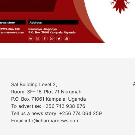
Sal Building Level 2,
Room: SF- 16, Plot 71 Nkrumah
P.O. Box 71061 Kampala, Uganda
To advertise: +256 742 938 876
Tell us a news story: +256 774 064 259
Email:info@charmarnews.com