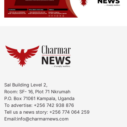
Sal Building Level 2,
Room: SF- 16, Plot 71 Nkrumah
P.O. Box 71061 Kampala, Uganda
To advertise: +256 742 938 876
Tell us a news story: +256 774 064 259
Email:info@charmarnews.com