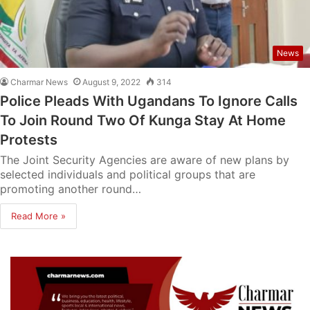
News
Charmar News
August 9, 2022
314
Police Pleads With Ugandans To Ignore Calls
To Join Round Two Of Kunga Stay At Home
Protests
The Joint Security Agencies are aware of new plans by
selected individuals and political groups that are
promoting another round…
Read More »