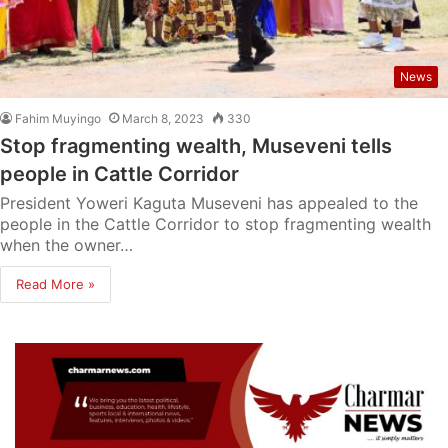
News
Fahim Muyingo
March 8, 2023
330
Stop fragmenting wealth, Museveni tells
people in Cattle Corridor
President Yoweri Kaguta Museveni has appealed to the
people in the Cattle Corridor to stop fragmenting wealth
when the owner…
Read More »