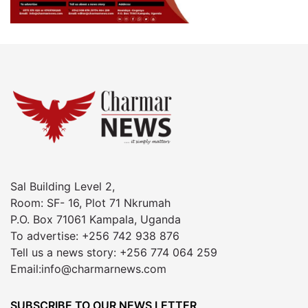
Sal Building Level 2,
Room: SF- 16, Plot 71 Nkrumah
P.O. Box 71061 Kampala, Uganda
To advertise: +256 742 938 876
Tell us a news story: +256 774 064 259
Email:info@charmarnews.com
SUBSCRIBE TO OUR NEWS LETTER