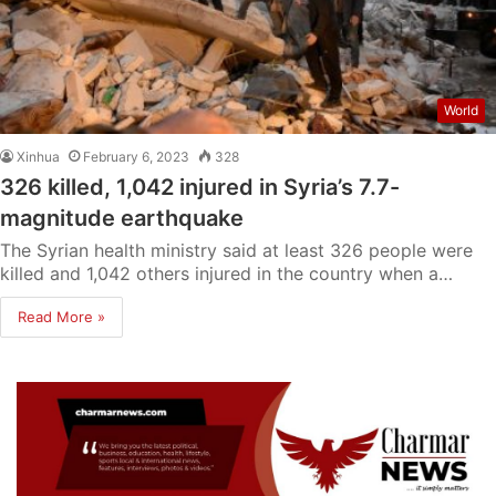
World
Xinhua
February 6, 2023
328
326 killed, 1,042 injured in Syria’s 7.7-
magnitude earthquake
The Syrian health ministry said at least 326 people were
killed and 1,042 others injured in the country when a…
Read More »