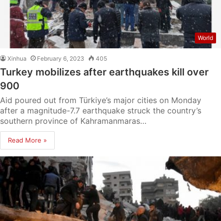
World
Xinhua
February 6, 2023
405
Turkey mobilizes after earthquakes kill over
900
Aid poured out from Türkiye’s major cities on Monday
after a magnitude-7.7 earthquake struck the country’s
southern province of Kahramanmaras…
Read More »