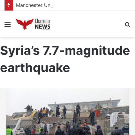
Manchester United women appointed Eva Olid as the new head coach
Menu
S
fo
Syria’s 7.7-magnitude
earthquake