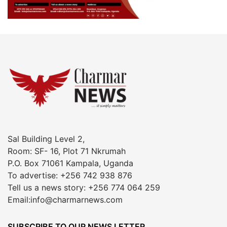
Sal Building Level 2,
Room: SF- 16, Plot 71 Nkrumah
P.O. Box 71061 Kampala, Uganda
To advertise: +256 742 938 876
Tell us a news story: +256 774 064 259
Email:info@charmarnews.com
SUBSCRIBE TO OUR NEWS LETTER