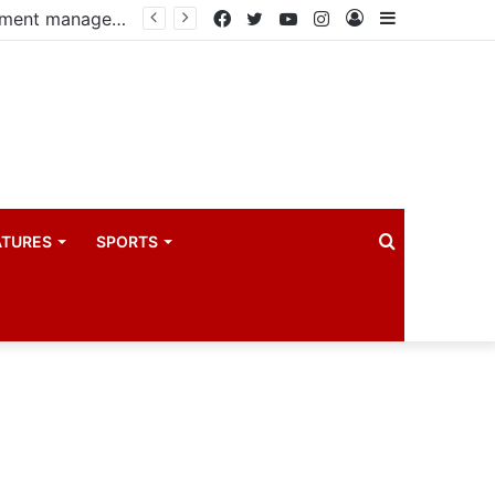
PIM PLUS Secretariat, NPA commit to strengthening public investment management
Facebook
Twitter
YouTube
Instagram
Log
Sidebar
In
Search
ATURES
SPORTS
for