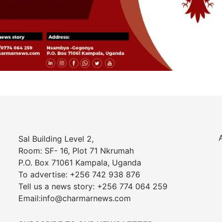
Sal Building Level 2,
Room: SF- 16, Plot 71 Nkrumah
P.O. Box 71061 Kampala, Uganda
To advertise: +256 742 938 876
Tell us a news story: +256 774 064 259
Email:info@charmarnews.com