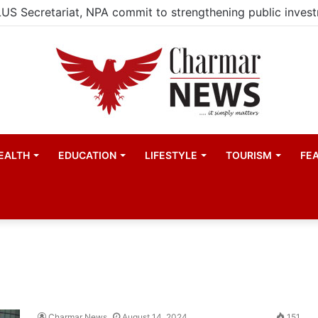
EALTH
EDUCATION
LIFESTYLE
TOURISM
FE
Charmar News
August 14, 2024
151