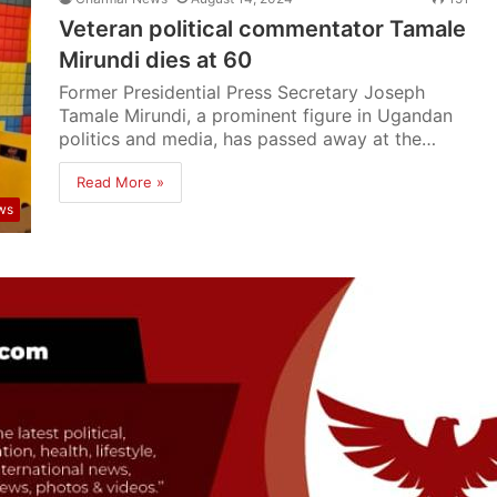
Veteran political commentator Tamale
Mirundi dies at 60
Former Presidential Press Secretary Joseph
Tamale Mirundi, a prominent figure in Ugandan
politics and media, has passed away at the…
Read More »
ws