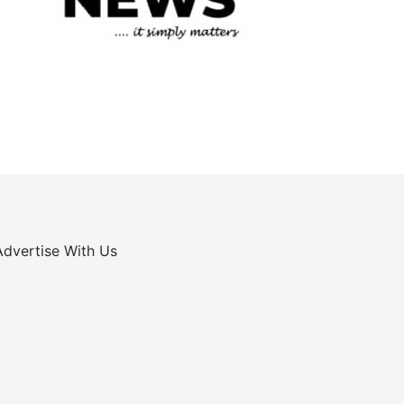
Advertise With Us