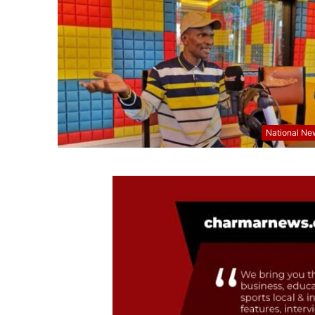
National Ne