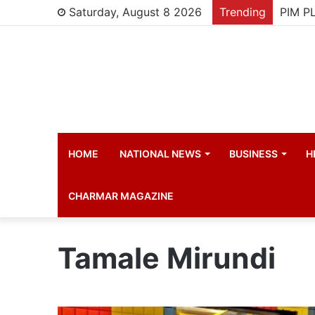
Saturday, August 8 2026
Trending
HOME
NATIONAL NEWS
BUSINESS
H
CHARMAR MAGAZINE
Tamale Mirundi