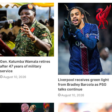
Gen. Katumba Wamala retires
after 47 years of military
service
August 10, 2026
Liverpool receives green light
from Bradley Barcola as PSG
talks continue
August 10, 2026