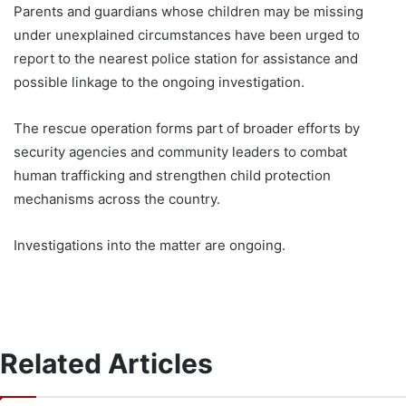
Parents and guardians whose children may be missing
under unexplained circumstances have been urged to
report to the nearest police station for assistance and
possible linkage to the ongoing investigation.
The rescue operation forms part of broader efforts by
security agencies and community leaders to combat
human trafficking and strengthen child protection
mechanisms across the country.
Investigations into the matter are ongoing.
Related Articles