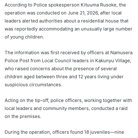
According to Police spokesperson Kituuma Rusoke, the
operation was conducted on June 21, 2026, after local
leaders alerted authorities about a residential house that
was reportedly accommodating an unusually large number
of young children.
The information was first received by officers at Namusera
Police Post from Local Council leaders in Kakunyu Village,
who raised concerns about the presence of several
children aged between three and 12 years living under
suspicious circumstances.
Acting on the tip-off, police officers, working together with
local leaders and community members, conducted a raid
on the premises.
During the operation, officers found 18 juveniles—nine