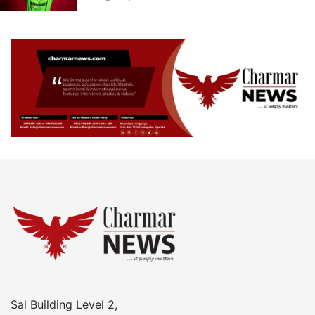
Sal Building Level 2,