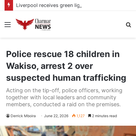
Liverpool receives green light from Bradley Barcola as PSG talks continue
Menu
S
fo
Police rescue 18 children in
Wakiso, arrest 2 over
suspected human trafficking
Acting on the tip-off, police officers, working
together with local leaders and community
members, conducted a raid on the premises.
Derrick Mboira
June 22, 2026
1,127
2 minutes read