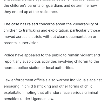
the children’s parents or guardians and determine how
they ended up at the residence.
The case has raised concerns about the vulnerability of
children to trafficking and exploitation, particularly those
moved across districts without clear documentation or
parental supervision.
Police have appealed to the public to remain vigilant and
report any suspicious activities involving children to the
nearest police station or local authorities.
Law enforcement officials also warned individuals against
engaging in child trafficking and other forms of child
exploitation, noting that offenders face serious criminal
penalties under Ugandan law.