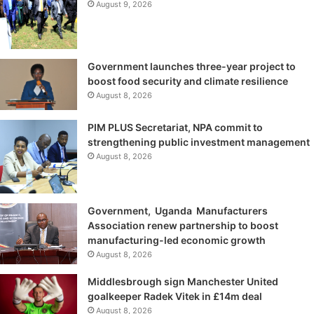
August 9, 2026
Government launches three-year project to
boost food security and climate resilience
August 8, 2026
PIM PLUS Secretariat, NPA commit to
strengthening public investment management
August 8, 2026
Government, Uganda Manufacturers
Association renew partnership to boost
manufacturing-led economic growth
August 8, 2026
Middlesbrough sign Manchester United
goalkeeper Radek Vitek in £14m deal
August 8, 2026