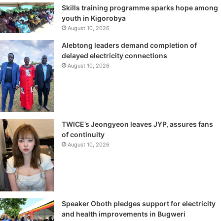
Skills training programme sparks hope among
youth in Kigorobya
August 10, 2026
Alebtong leaders demand completion of
delayed electricity connections
August 10, 2026
TWICE’s Jeongyeon leaves JYP, assures fans
of continuity
August 10, 2026
Speaker Oboth pledges support for electricity
and health improvements in Bugweri