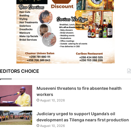
EDITORS CHOICE
Museveni threatens to fire absentee health
workers
August 10, 2026
Judiciary urged to support Uganda’s oil
development as Tilenga nears first production
August 10, 2026