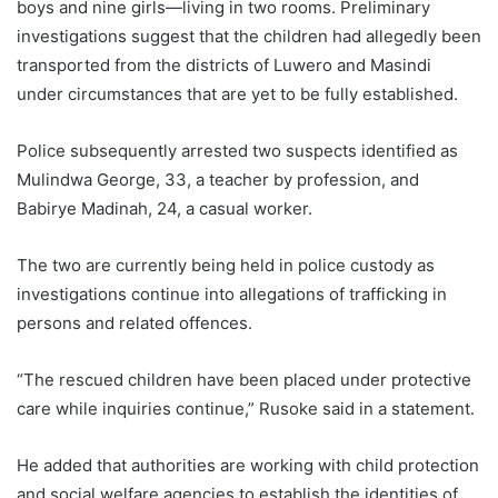
boys and nine girls—living in two rooms. Preliminary
investigations suggest that the children had allegedly been
transported from the districts of Luwero and Masindi
under circumstances that are yet to be fully established.
Police subsequently arrested two suspects identified as
Mulindwa George, 33, a teacher by profession, and
Babirye Madinah, 24, a casual worker.
The two are currently being held in police custody as
investigations continue into allegations of trafficking in
persons and related offences.
“The rescued children have been placed under protective
care while inquiries continue,” Rusoke said in a statement.
He added that authorities are working with child protection
and social welfare agencies to establish the identities of