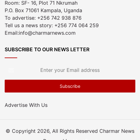
Room: SF- 16, Plot 71 Nkrumah
P.O. Box 71061 Kampala, Uganda
To advertise: +256 742 938 876
Tell us a news story: +256 774 064 259
Email:info@charmarnews.com
SUBSCRIBE TO OUR NEWS LETTER
Enter
your
Email
address
Advertise With Us
© Copyright 2026, All Rights Reserved Charmar News