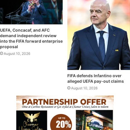
UEFA, Concacaf, and AFC
demand independent review
into the FIFA forward enterprise
proposal
August 10, 2026
FIFA defends Infantino over
alleged UEFA pay-out claims
August 10, 2026