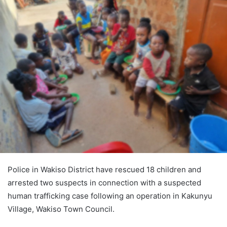
Police in Wakiso District have rescued 18 children and
arrested two suspects in connection with a suspected
human trafficking case following an operation in Kakunyu
Village, Wakiso Town Council.