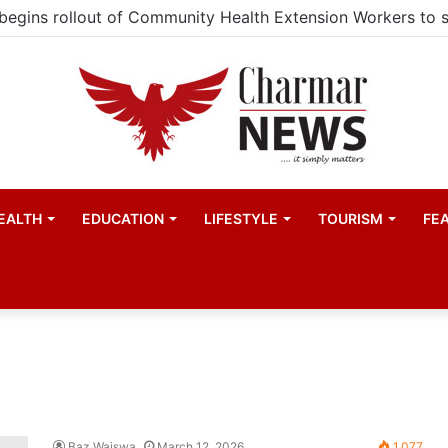
EALTH
EDUCATION
LIFESTYLE
TOURISM
FE
Baz Waiswa
March 12, 2026
1,077