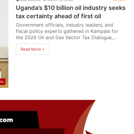
Uganda’s $10 billion oil industry seeks
tax certainty ahead of first oil
Government officials, industry leaders, and
fiscal policy experts gathered in Kampala for
the 2026 Oil and Gas Sector Tax Dialogue,…
Read More »
ss