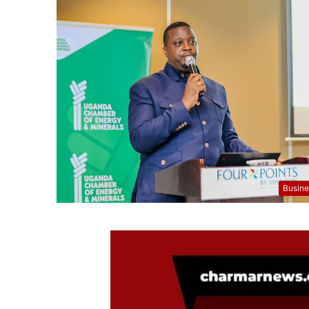
Busine