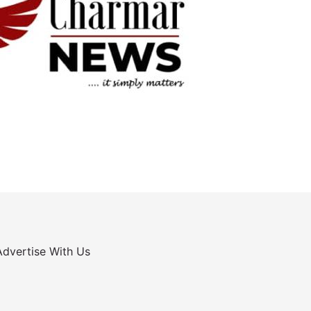
Advertise With Us