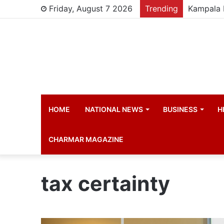
Friday, August 7 2026
Trending
HOME
NATIONAL NEWS
BUSINESS
H
CHARMAR MAGAZINE
tax certainty