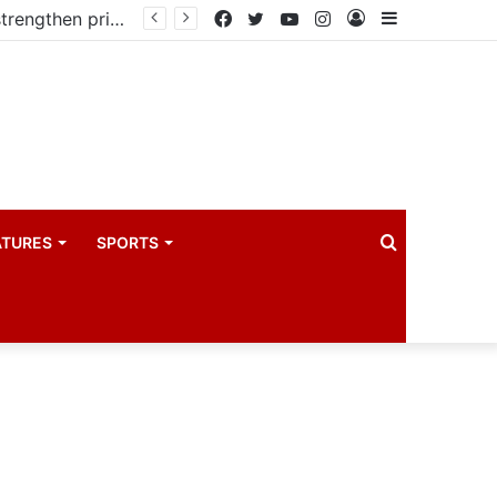
Kampala begins rollout of Community Health Extension Workers to strengthen primary Healthcare
Facebook
Twitter
YouTube
Instagram
Log
Sidebar
In
Search
ATURES
SPORTS
for