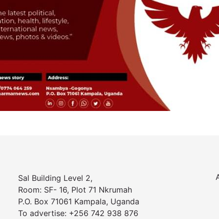
Sal Building Level 2,
Room: SF- 16, Plot 71 Nkrumah
P.O. Box 71061 Kampala, Uganda
To advertise: +256 742 938 876