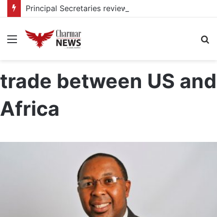
Principal Secretaries review Government priorities, call for faster implementation
Menu
S
fo
trade between US and
Africa