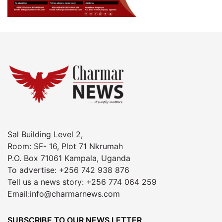
Sal Building Level 2,
Room: SF- 16, Plot 71 Nkrumah
P.O. Box 71061 Kampala, Uganda
To advertise: +256 742 938 876
Tell us a news story: +256 774 064 259
Email:info@charmarnews.com
SUBSCRIBE TO OUR NEWS LETTER