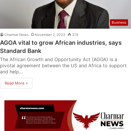
Business
Charmar News
November 2, 2023
319
AGOA vital to grow African industries, says
Standard Bank
The African Growth and Opportunity Act (AGOA) is a
pivotal agreement between the US and Africa to support
and help…
Read More »