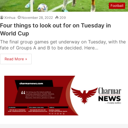
Football
Xinhua
November 28, 2022
209
Four things to look out for on Tuesday in
World Cup
The final group games get underway on Tuesday, with the
fate of Groups A and B to be decided. Here…
Read More »