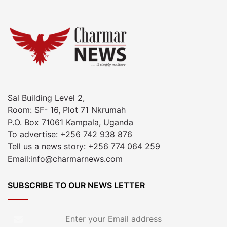
Sal Building Level 2,
Room: SF- 16, Plot 71 Nkrumah
P.O. Box 71061 Kampala, Uganda
To advertise: +256 742 938 876
Tell us a news story: +256 774 064 259
Email:info@charmarnews.com
SUBSCRIBE TO OUR NEWS LETTER
Enter
your