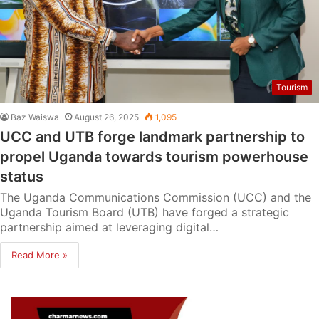
Tourism
Baz Waiswa
August 26, 2025
1,095
UCC and UTB forge landmark partnership to
propel Uganda towards tourism powerhouse
status
The Uganda Communications Commission (UCC) and the
Uganda Tourism Board (UTB) have forged a strategic
partnership aimed at leveraging digital…
Read More »