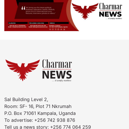
Sal Building Level 2,
Room: SF- 16, Plot 71 Nkrumah
P.O. Box 71061 Kampala, Uganda
To advertise: +256 742 938 876
Tell us a news story: +256 774 064 259