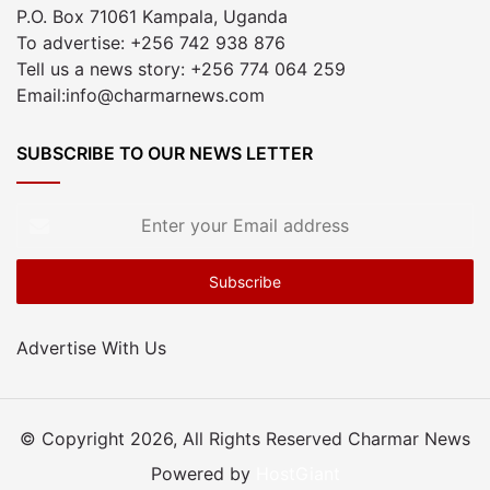
P.O. Box 71061 Kampala, Uganda
To advertise: +256 742 938 876
Tell us a news story: +256 774 064 259
Email:info@charmarnews.com
SUBSCRIBE TO OUR NEWS LETTER
Enter
your
Email
address
Advertise With Us
© Copyright 2026, All Rights Reserved Charmar News
Powered by
HostGiant