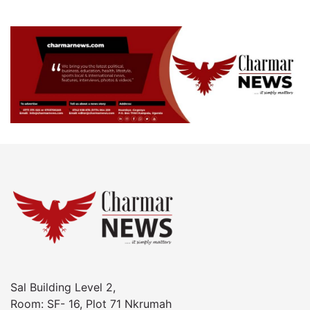
Sal Building Level 2,
Room: SF- 16, Plot 71 Nkrumah