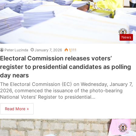
News
Peter Luzinda
January 7, 2026
1,111
Electoral Commission releases voters’
register to presidential candidates as polling
day nears
The Electoral Commission (EC) on Wednesday, January 7,
2026, commenced the issuance of the photo-bearing
National Voters’ Register to presidential…
Read More »