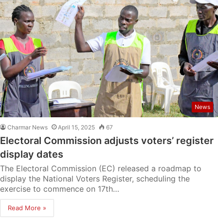
News
Charmar News
April 15, 2025
67
Electoral Commission adjusts voters’ register
display dates
The Electoral Commission (EC) released a roadmap to
display the National Voters Register, scheduling the
exercise to commence on 17th…
Read More »