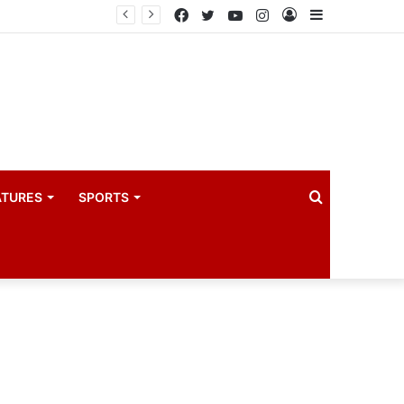
coach
Facebook
Twitter
YouTube
Instagram
Log
Sidebar
In
Search
ATURES
SPORTS
for