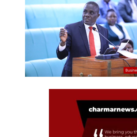
Busine