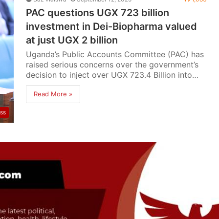
PAC questions UGX 723 billion
investment in Dei-Biopharma valued
at just UGX 2 billion
Uganda’s Public Accounts Committee (PAC) has
raised serious concerns over the government’s
decision to inject over UGX 723.4 Billion into…
Read More »
ss