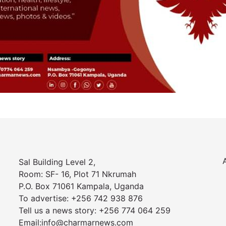
Sal Building Level 2,
Room: SF- 16, Plot 71 Nkrumah
P.O. Box 71061 Kampala, Uganda
To advertise: +256 742 938 876
Tell us a news story: +256 774 064 259
Email:info@charmarnews.com