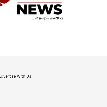
Advertise With Us