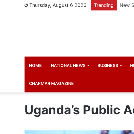
Thursday, August 6 2026
Trending
Manch
HOME
NATIONAL NEWS
BUSINESS
H
CHARMAR MAGAZINE
Uganda’s Public 