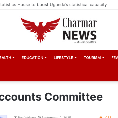
ester United women appointed Eva Olid as the new head 
EALTH
EDUCATION
LIFESTYLE
TOURISM
FE
Accounts Committee
Baz Waiswa
September 12, 2025
1,083