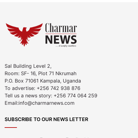
Sal Building Level 2,
Room: SF- 16, Plot 71 Nkrumah
P.O. Box 71061 Kampala, Uganda
To advertise: +256 742 938 876
Tell us a news story: +256 774 064 259
Email:info@charmarnews.com
SUBSCRIBE TO OUR NEWS LETTER
Enter