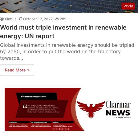
World
Xinhua
October 12, 2022
289
World must triple investment in renewable
energy: UN report
Global investments in renewable energy should be tripled
by 2050, in order to put the world on the trajectory
towards…
Read More »